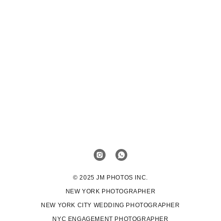
© 2025 JM PHOTOS INC.
NEW YORK PHOTOGRAPHER
NEW YORK CITY WEDDING PHOTOGRAPHER
NYC ENGAGEMENT PHOTOGRAPHER