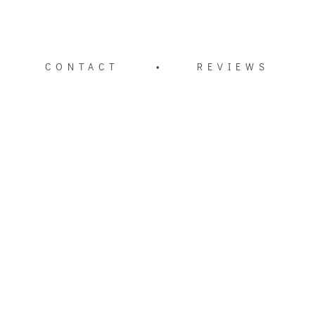
CONTACT
•
REVIEWS