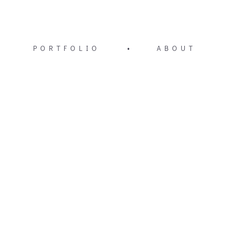
PORTFOLIO
•
ABOUT